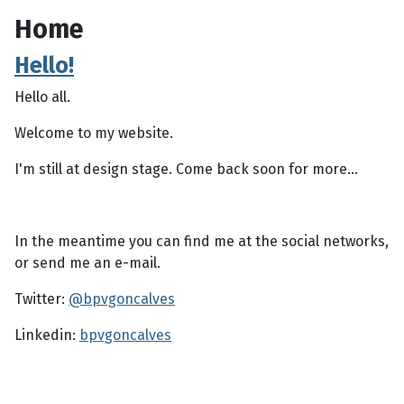
Home
Hello!
Hello all.
Welcome to my website.
I'm still at design stage. Come back soon for more...
In the meantime you can find me at the social networks,
or send me an e-mail.
Twitter:
@bpvgoncalves
Linkedin:
bpvgoncalves